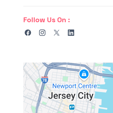
Follow Us On :