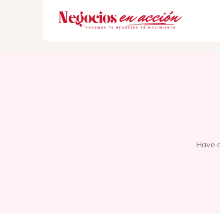
Have q