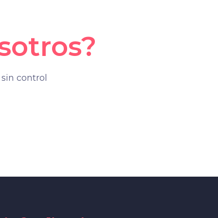
sotros?
sin control