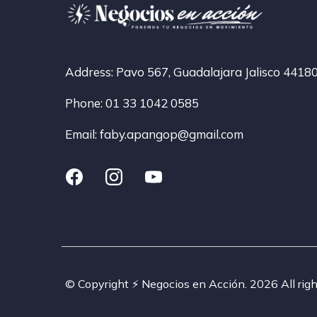
Address: Pavo 567, Guadalajara Jalisco 4418
Phone: 01 33 1042 0585
Email:
faby.apangop@gmail.com
© Copyright ⚡️ Negocios en Acción. 2026 All righ