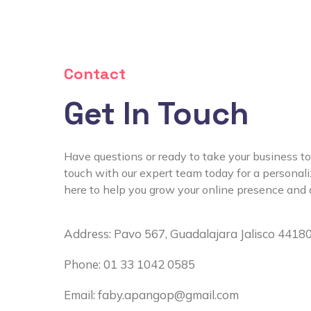
Contact
Get In Touch
Have questions or ready to take your business to
touch with our expert team today for a personal
here to help you grow your online presence and d
Address: Pavo 567, Guadalajara Jalisco 4418
Phone: 01 33 1042 0585
Email:
faby.apangop@gmail.com