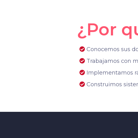
¿Por q
Conocemos sus dolo
Trabajamos con me
Implementamos ráp
Construimos sist