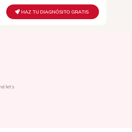
HAZ TU DIAGNÓSITO GRATIS
d let’s