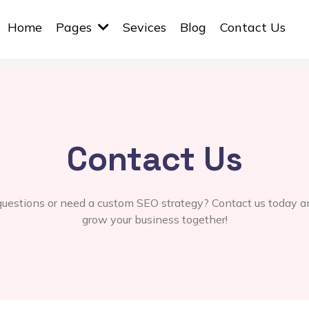
Home
Pages
Sevices
Blog
Contact Us
Contact Us
uestions or need a custom SEO strategy? Contact us today an
grow your business together!