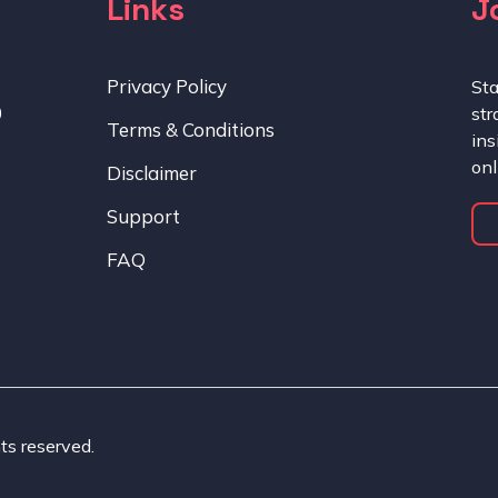
Links
J
Privacy Policy
Sta
0
str
Terms & Conditions
ins
onl
Disclaimer
Support
FAQ
ts reserved.