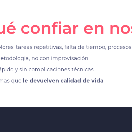
ué confiar en no
res: tareas repetitivas, falta de tiempo, procesos 
todología, no con improvisación
ido y sin complicaciones técnicas
emas que
le devuelven calidad de vida