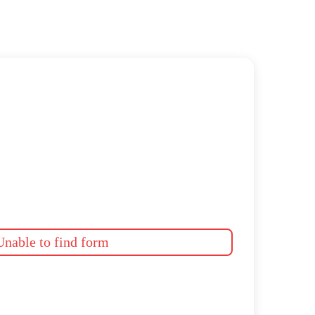
nable to find form