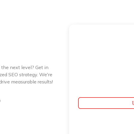
 the next level? Get in
ized SEO strategy. We're
rive measurable results!
0
U