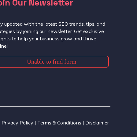
oin Our Newsletter
y updated with the latest SEO trends, tips, and
ategies by joining our newsletter. Get exclusive
ights to help your business grow and thrive
ine!
Unable to find form
Privacy Policy | Terms & Conditions | Disclaimer