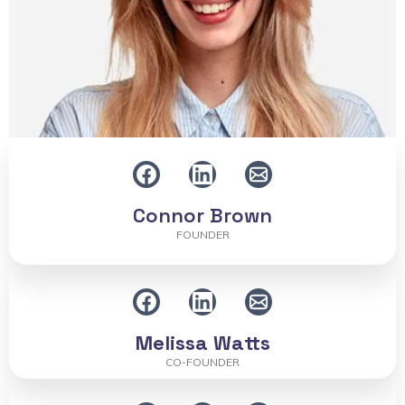
Connor Brown
FOUNDER
Melissa Watts
CO-FOUNDER