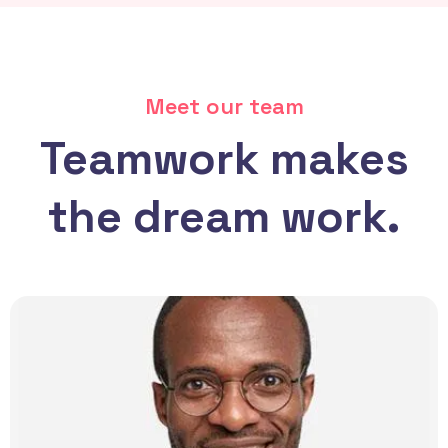
Meet our team
Teamwork makes
the dream work.