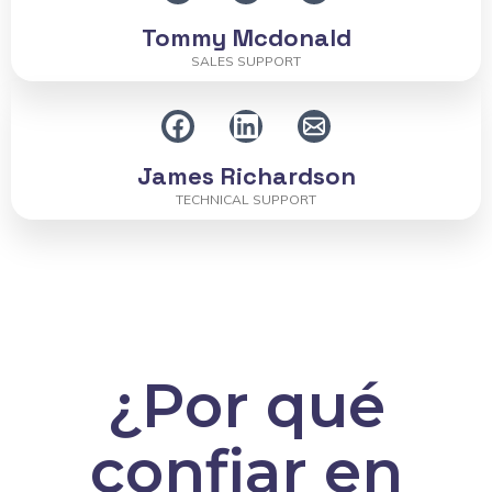
Tommy Mcdonald
SALES SUPPORT
James Richardson
TECHNICAL SUPPORT
¿Por qué
confiar en