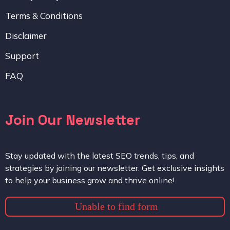
Terms & Conditions
Disclaimer
Support
FAQ
Join Our Newsletter
Stay updated with the latest SEO trends, tips, and
strategies by joining our newsletter. Get exclusive insights
to help your business grow and thrive online!
Unable to find form