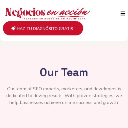
HAZ TU DIAGNÓSITO GRATIS
Our Team
Our team of SEO experts, marketers, and developers is
dedicated to driving results. With proven strategies, we
help businesses achieve online success and growth.