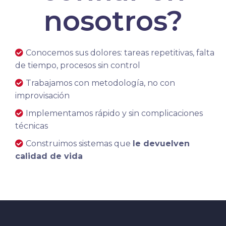
nosotros?
Conocemos sus dolores: tareas repetitivas, falta
de tiempo, procesos sin control
Trabajamos con metodología, no con
improvisación
Implementamos rápido y sin complicaciones
técnicas
Construimos sistemas que
le devuelven
calidad de vida