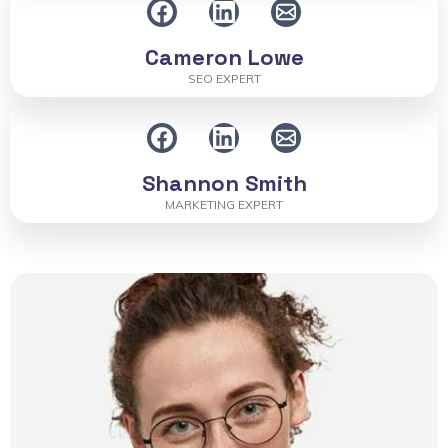
Cameron Lowe
SEO EXPERT
Shannon Smith
MARKETING EXPERT