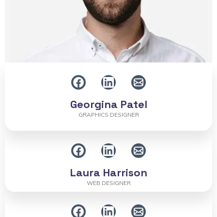
Georgina Patel
GRAPHICS DESIGNER
Laura Harrison
WEB DESIGNER