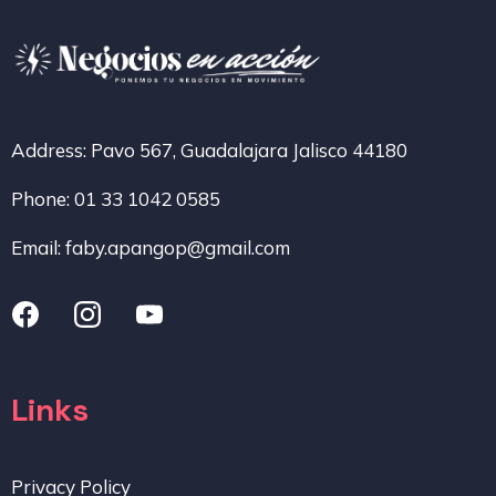
Address: Pavo 567, Guadalajara Jalisco 44180
Phone: 01 33 1042 0585
Email:
faby.apangop@gmail.com
Links
Privacy Policy